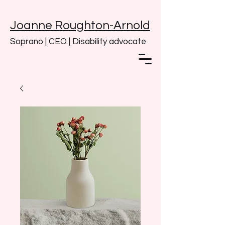
Joanne Roughton-Arnold
Soprano | CEO | Disability advocate