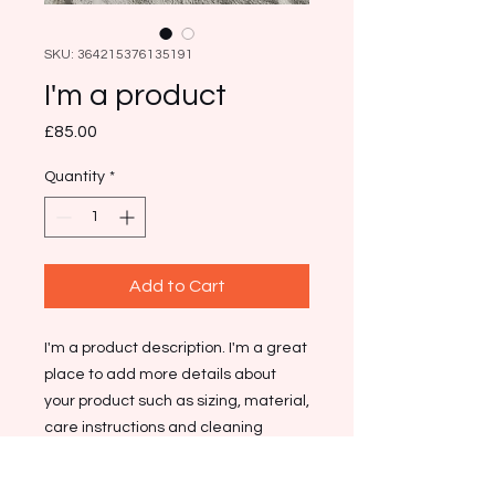
SKU: 364215376135191
I'm a product
Price
£85.00
Quantity
*
Add to Cart
I'm a product description. I'm a great 
place to add more details about 
your product such as sizing, material, 
care instructions and cleaning 
instructions.