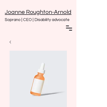
Joanne Roughton-Arnold
Soprano | CEO | Disability advocate