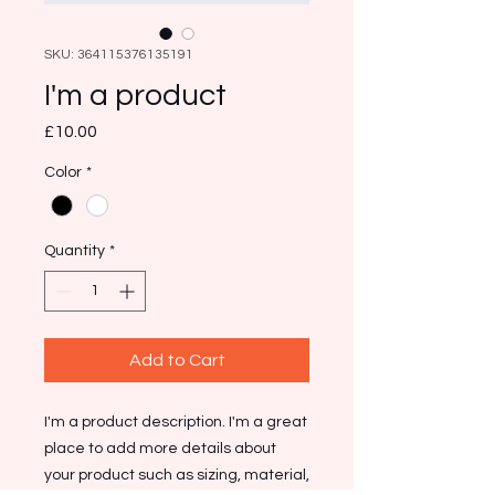
SKU: 364115376135191
I'm a product
Price
£10.00
Color
*
Quantity
*
Add to Cart
I'm a product description. I'm a great 
place to add more details about 
your product such as sizing, material, 